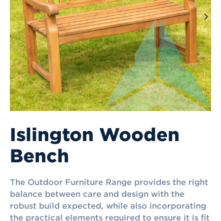
Islington Wooden
Bench
The Outdoor Furniture Range provides the right
balance between care and design with the
robust build expected, while also incorporating
the practical elements required to ensure it is fit