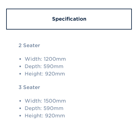
Specification
2 Seater
Width: 1200mm
Depth: 590mm
Height: 920mm
3 Seater
Width: 1500mm
Depth: 590mm
Height: 920mm