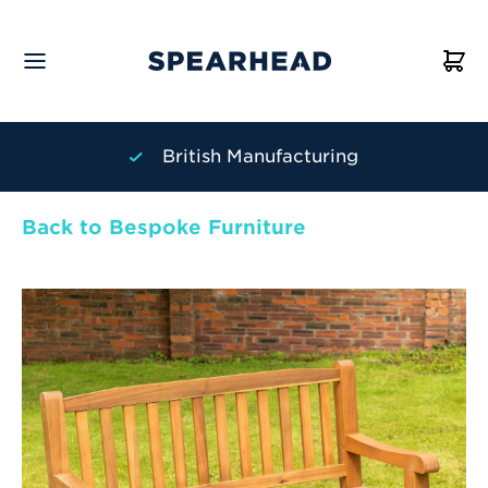
British Manufacturing
Back to Bespoke Furniture