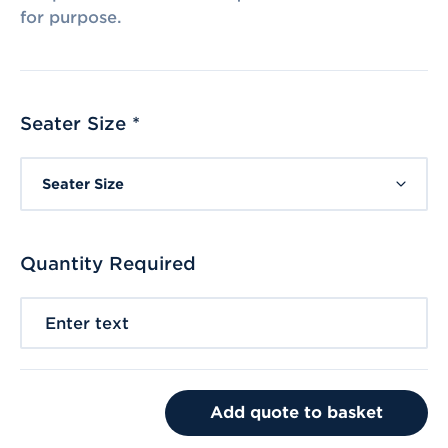
for purpose.
Seater Size *
Seater Size
Quantity Required
Enter text
Add quote to basket