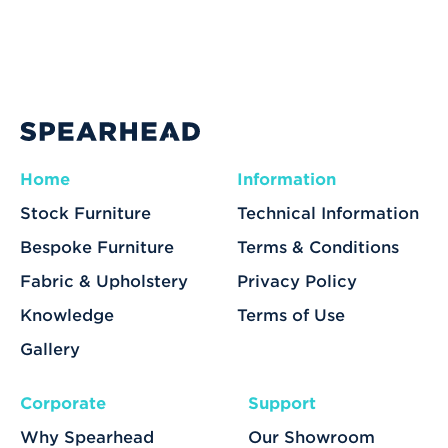
Home
Information
Stock Furniture
Technical Information
Bespoke Furniture
Terms & Conditions
Fabric & Upholstery
Privacy Policy
Knowledge
Terms of Use
Gallery
Corporate
Support
Why Spearhead
Our Showroom