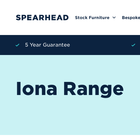
Stock Furniture
Bespoke
5 Year Guarantee
Iona Range