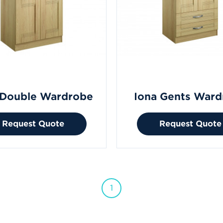
 Double Wardrobe
Iona Gents Ward
Request Quote
Request Quote
1