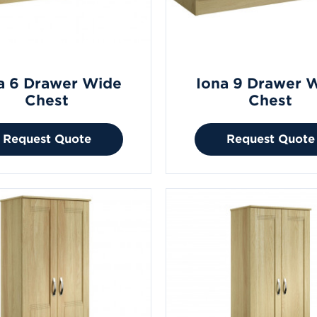
a 6 Drawer Wide
Iona 9 Drawer 
Chest
Chest
Request Quote
Request Quote