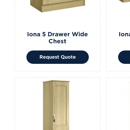
Iona 5 Drawer Wide
Ion
Chest
Request Quote