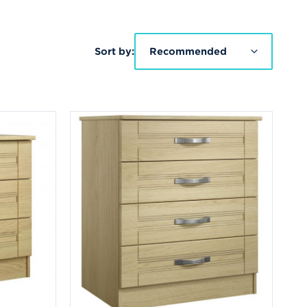
Sort by:
Recommended