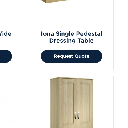
Wide
Iona Single Pedestal
Dressing Table
Request Quote