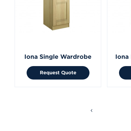
Iona Single Wardrobe
Iona
Request Quote