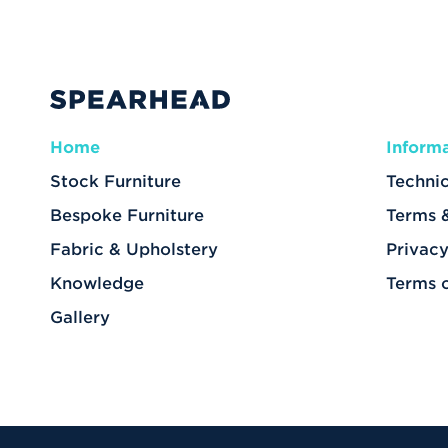
Home
Inform
Stock Furniture
Technic
Bespoke Furniture
Terms 
Fabric & Upholstery
Privacy
Knowledge
Terms 
Gallery