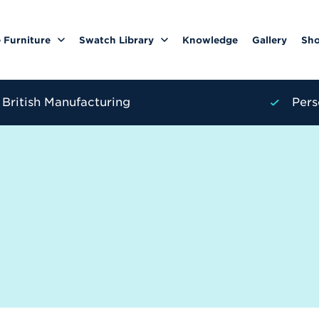
 Furniture
Swatch Library
Knowledge
Gallery
Sh
British Manufacturing
Pers