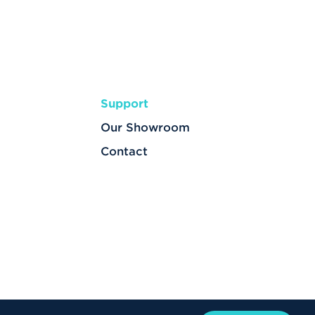
Support
Our Showroom
Contact