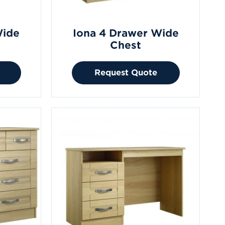
Wide
Iona 4 Drawer Wide
Chest
Request Quote