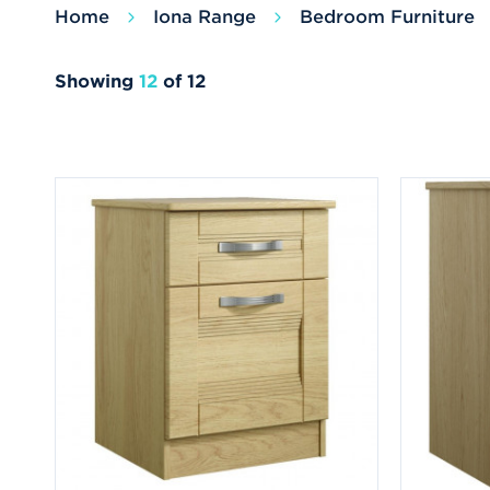
Home
Iona Range
Bedroom Furniture
Showing
12
of 12