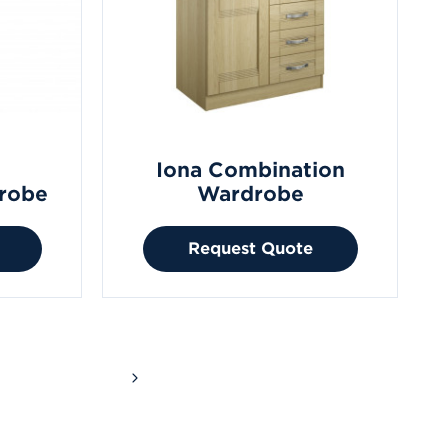
Iona Combination
robe
Wardrobe
Request Quote