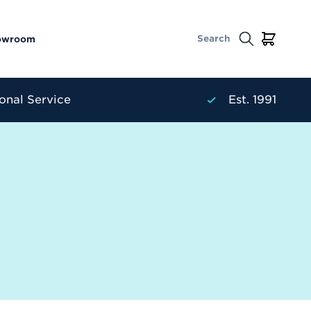
owroom
onal Service
Est. 1991