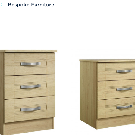
Bespoke Furniture