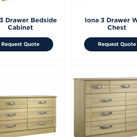
 3 Drawer Bedside
Iona 3 Drawer 
Cabinet
Chest
Request Quote
Request Quote