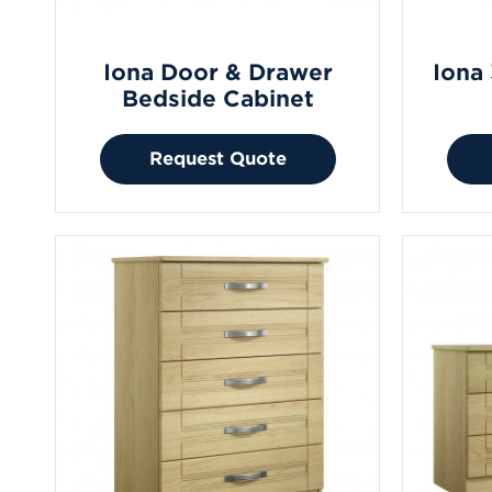
Iona Door & Drawer
Iona
Bedside Cabinet
Request Quote