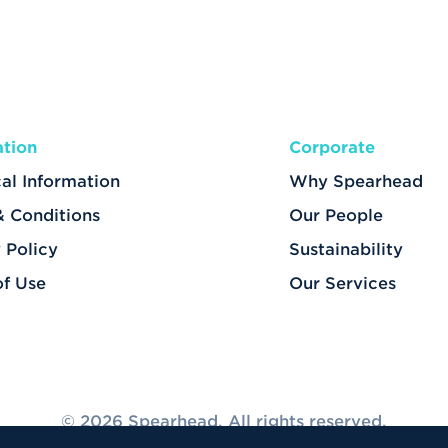
ation
Corporate
al Information
Why Spearhead
& Conditions
Our People
 Policy
Sustainability
of Use
Our Services
© 2026 Spearhead. All rights reserved.