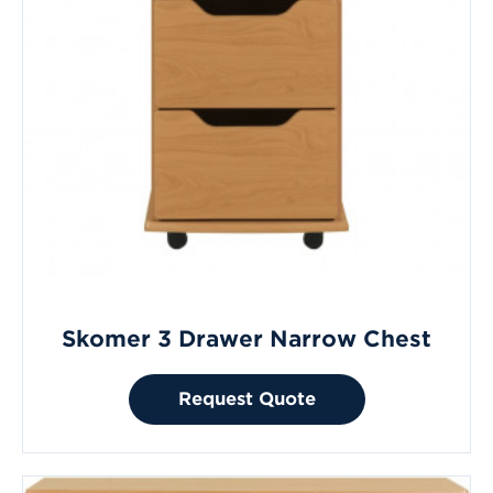
Skomer 3 Drawer Narrow Chest
Request Quote