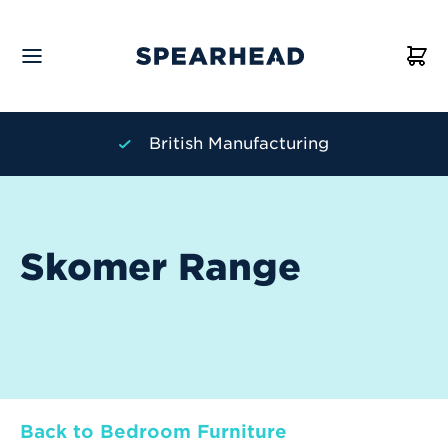
British Manufacturing
Skomer Range
Back to Bedroom Furniture