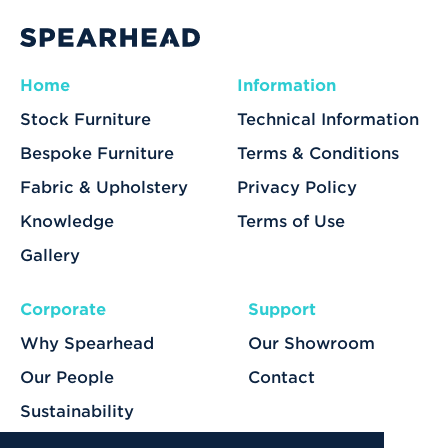
Home
Information
Stock Furniture
Technical Information
Bespoke Furniture
Terms & Conditions
Fabric & Upholstery
Privacy Policy
Knowledge
Terms of Use
Gallery
Corporate
Support
Why Spearhead
Our Showroom
Our People
Contact
Sustainability
Our Services