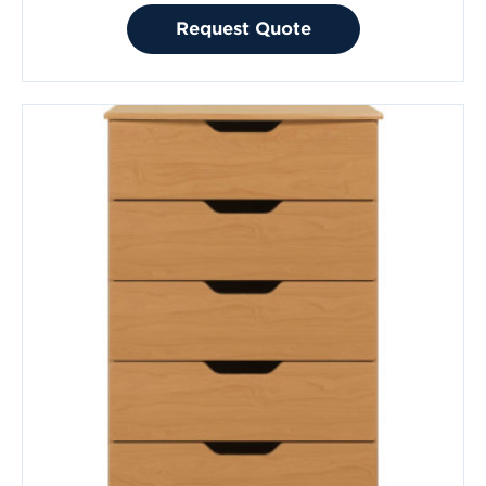
Request Quote