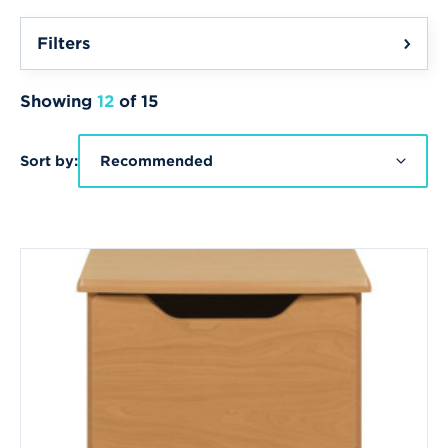
Filters
Showing
12
of 15
Sort by:
Recommended