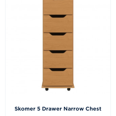
Skomer 5 Drawer Narrow Chest