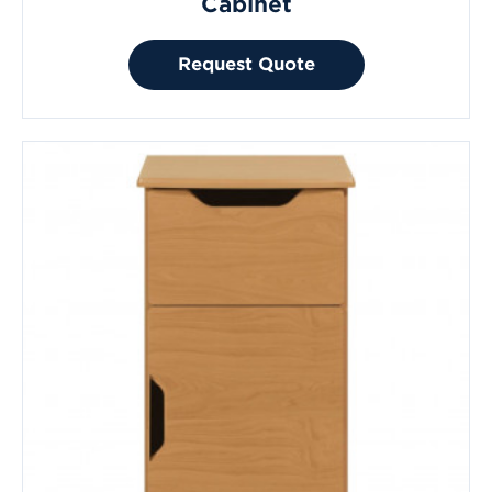
Cabinet
Request Quote