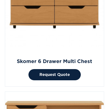
Skomer 6 Drawer Multi Chest
Request Quote