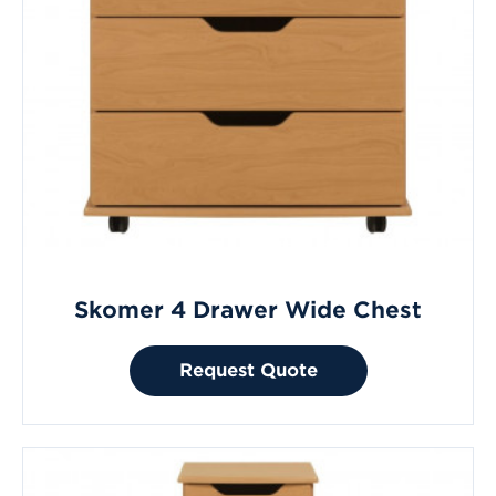
Skomer 4 Drawer Wide Chest
Request Quote