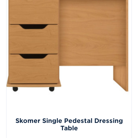
Skomer Single Pedestal Dressing
Table