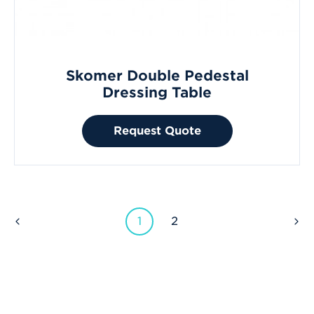
Skomer Double Pedestal
Dressing Table
Request Quote
1
2