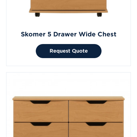
Skomer 5 Drawer Wide Chest
Request Quote