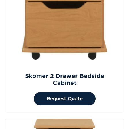
Skomer 2 Drawer Bedside
Cabinet
Request Quote