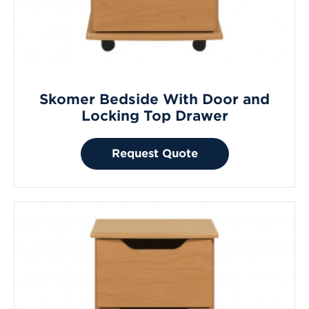
Skomer Bedside With Door and
Locking Top Drawer
Request Quote