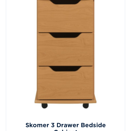
Skomer 3 Drawer Bedside