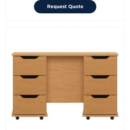
Request Quote