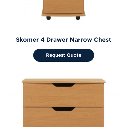
Skomer 4 Drawer Narrow Chest
Request Quote