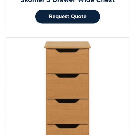
Skomer 3 Drawer Wide Chest
Request Quote