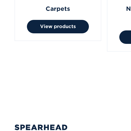
Carpets
N
View products