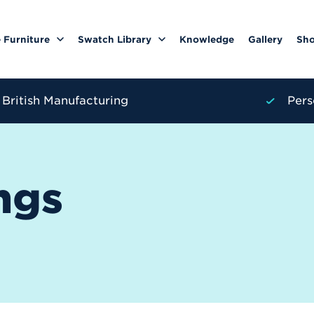
 Furniture
Swatch Library
Knowledge
Gallery
Sh
British Manufacturing
Pers
ngs