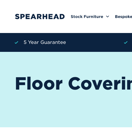
Stock Furniture
Bespoke
5 Year Guarantee
Floor Coveri