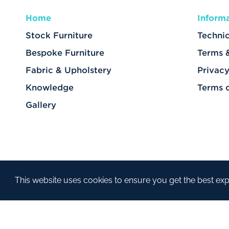
Home
Inform
Stock Furniture
Technic
Bespoke Furniture
Terms 
Fabric & Upholstery
Privacy
Knowledge
Terms 
Gallery
This website uses cookies to ensure you get the best ex