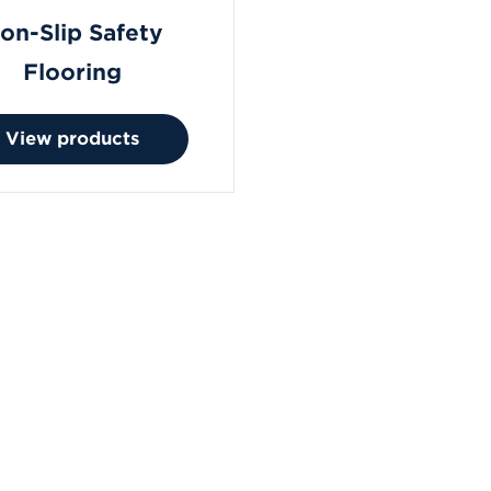
on-Slip Safety
Flooring
View products