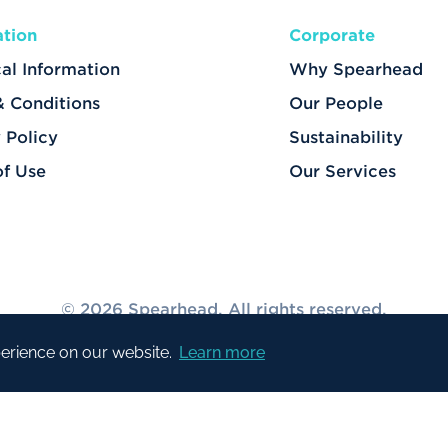
ation
Corporate
al Information
Why Spearhead
& Conditions
Our People
 Policy
Sustainability
of Use
Our Services
© 2026 Spearhead. All rights reserved.
perience on our website.
Learn more