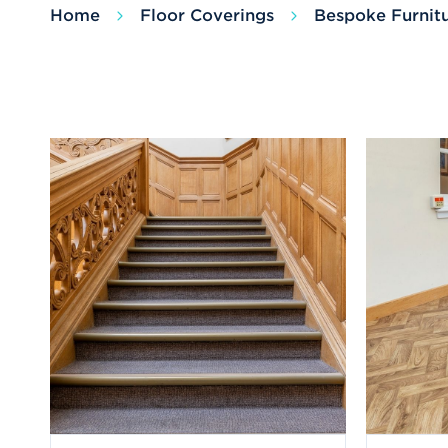
Home
Floor Coverings
Bespoke Furnit