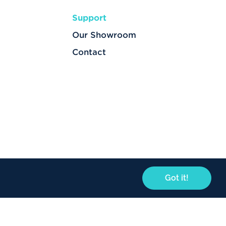
Support
Our Showroom
Contact
Got it!