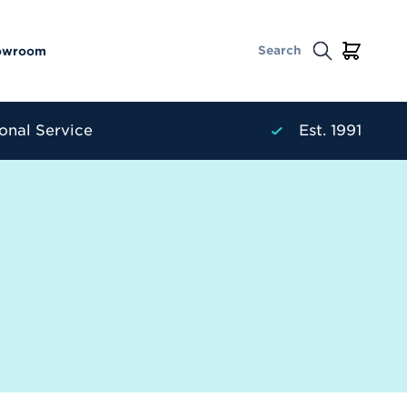
owroom
onal Service
Est. 1991