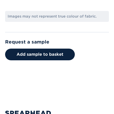
Images may not represent true colour of fabric.
Request a sample
Add sample to basket