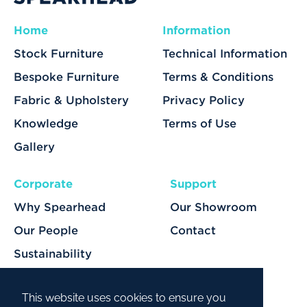
Home
Information
Stock Furniture
Technical Information
Bespoke Furniture
Terms & Conditions
Fabric & Upholstery
Privacy Policy
Knowledge
Terms of Use
Gallery
Corporate
Support
Why Spearhead
Our Showroom
Our People
Contact
Sustainability
Our Services
This website uses cookies to ensure you