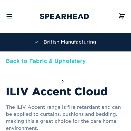
British Manufacturing
Back to Fabric & Upholstery
ILIV Accent Cloud
The ILIV Accent range is fire retardant and can
be applied to curtains, cushions and bedding,
making this a great choice for the care home
environment.