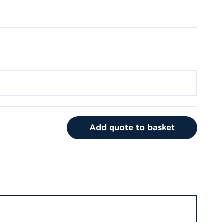
Add quote to basket