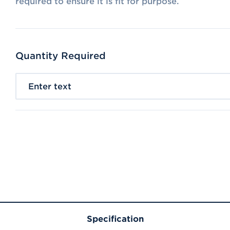
required to ensure it is fit for purpose.
Quantity Required
Enter text
Specification