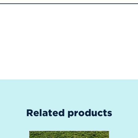
Related products