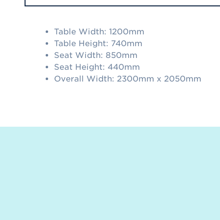
Table Width: 1200mm
Table Height: 740mm
Seat Width: 850mm
Seat Height: 440mm
Overall Width: 2300mm x 2050mm