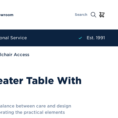
owroom
onal Service
Est. 1991
lchair Access
eater Table With
balance between care and design
orating the practical elements