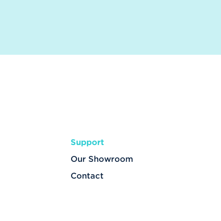
Support
Our Showroom
Contact