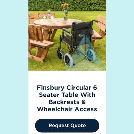
Finsbury Circular 6
Seater Table With
Backrests &
Wheelchair Access
Request Quote