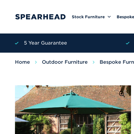
Stock Furniture
Bespoke
5 Year Guarantee
Home
Outdoor Furniture
Bespoke Furn