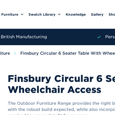
 Furniture
Swatch Library
Knowledge
Gallery
Sh
British Manufacturing
Pers
iture
Finsbury Circular 6 Seater Table With Whee
Finsbury Circular 6 S
Wheelchair Access
The Outdoor Furniture Range provides the right 
with the robust build expected, while also incorp