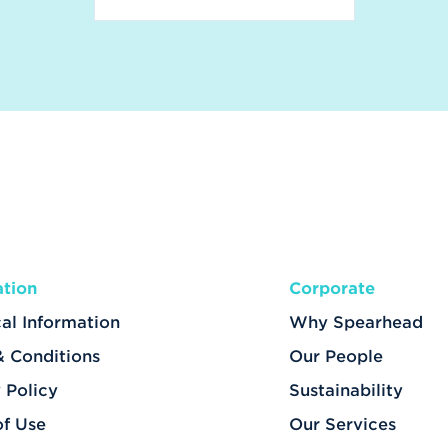
ation
Corporate
al Information
Why Spearhead
& Conditions
Our People
 Policy
Sustainability
of Use
Our Services