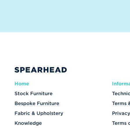
Home
Inform
Stock Furniture
Technic
Bespoke Furniture
Terms 
Fabric & Upholstery
Privacy
Knowledge
Terms 