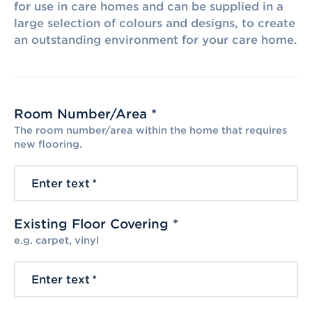
for use in care homes and can be supplied in a
large selection of colours and designs, to create
an outstanding environment for your care home.
Room Number/Area *
The room number/area within the home that requires
new flooring.
Enter text
*
Existing Floor Covering *
e.g. carpet, vinyl
Enter text
*