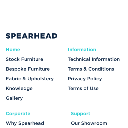
Home
Information
Stock Furniture
Technical Information
Bespoke Furniture
Terms & Conditions
Fabric & Upholstery
Privacy Policy
Knowledge
Terms of Use
Gallery
Corporate
Support
Why Spearhead
Our Showroom