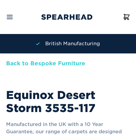
British Manufacturing
Back to Bespoke Furniture
Equinox Desert
Storm 3535-117
Manufactured in the UK with a 10 Year
Guarantee, our range of carpets are designed