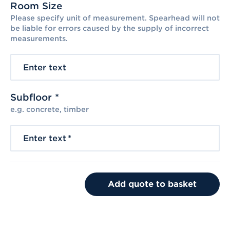
Room Size
Please specify unit of measurement. Spearhead will not
be liable for errors caused by the supply of incorrect
measurements.
Enter text
Subfloor *
e.g. concrete, timber
Enter text
*
Add quote to basket