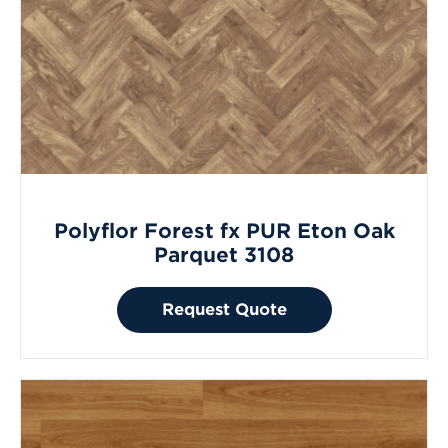
Polyflor Forest fx PUR Eton Oak
Parquet 3108
Request Quote