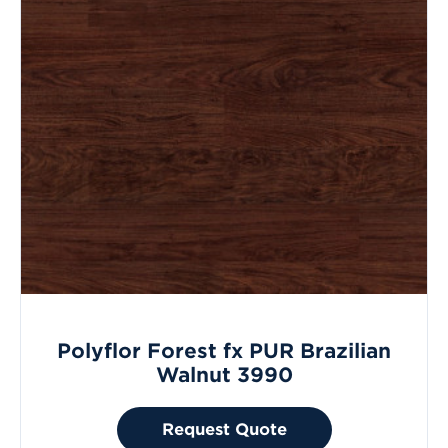
Polyflor Forest fx PUR Brazilian
Walnut 3990
Request Quote