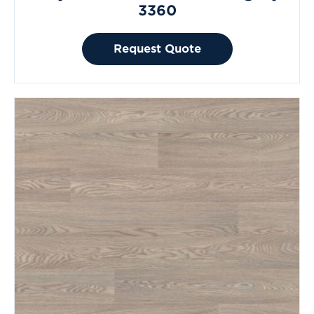
3360
Request Quote