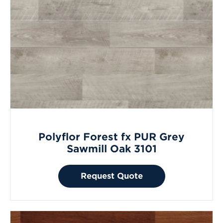
Polyflor Forest fx PUR Grey
Sawmill Oak 3101
Request Quote