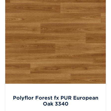
Polyflor Forest fx PUR European
Oak 3340