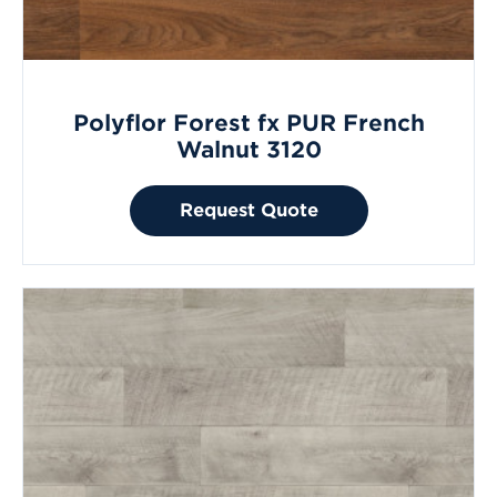
Polyflor Forest fx PUR French
Walnut 3120
Request Quote