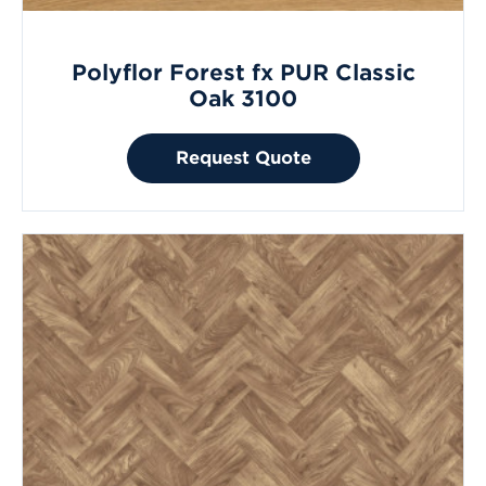
Polyflor Forest fx PUR Classic
Oak 3100
Request Quote