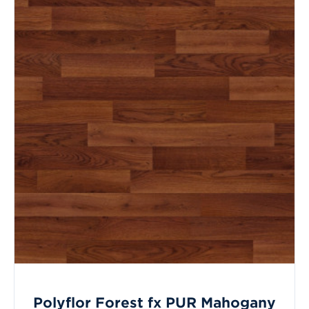
Polyflor Forest fx PUR Mahogany