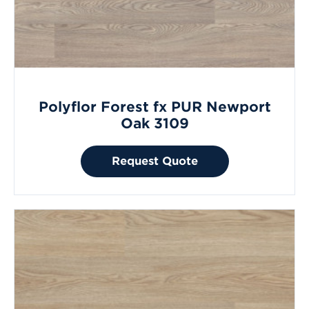
Polyflor Forest fx PUR Newport
Oak 3109
Request Quote