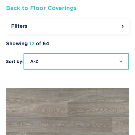
Back to Floor Coverings
Filters
Showing
12
of 64
Sort by:
A-Z