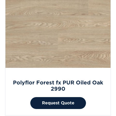
Polyflor Forest fx PUR Oiled Oak
2990
Request Quote