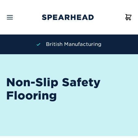
turing
Personal Service
Non-Slip Safety
Flooring