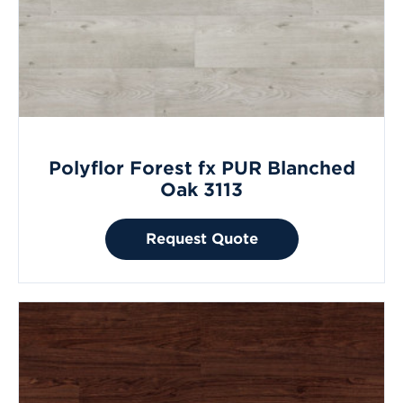
Polyflor Forest fx PUR Blanched
Oak 3113
Request Quote