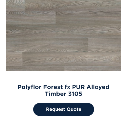
Polyflor Forest fx PUR Alloyed
Timber 3105
Request Quote