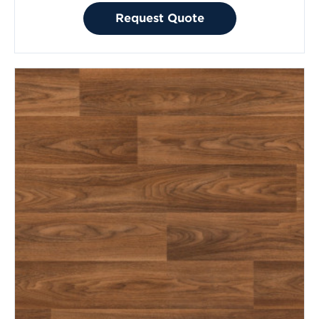
Request Quote