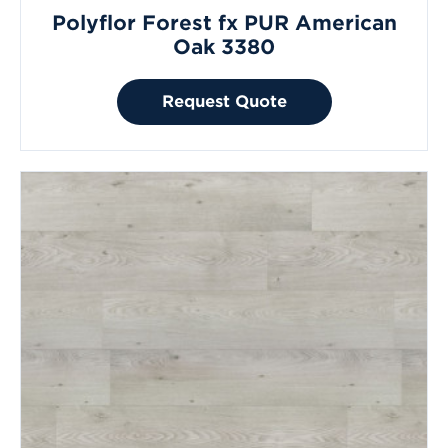
Polyflor Forest fx PUR American
Oak 3380
Request Quote