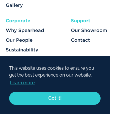
Gallery
Corporate
Support
Why Spearhead
Our Showroom
Our People
Contact
Sustainability
Our Services
This website uses cookies to ensure you
get the best experience on our website.
Learn more
© 2026 Spearhead. All rights reserved.
Got it!