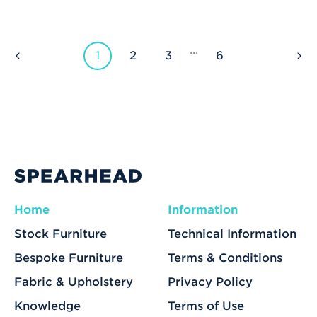
...
1
2
3
6
Home
Information
Stock Furniture
Technical Information
Bespoke Furniture
Terms & Conditions
Fabric & Upholstery
Privacy Policy
Knowledge
Terms of Use